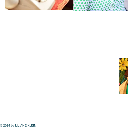
© 2024 by LILIANE KLEIN