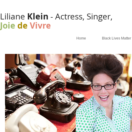
Klein
Liliane
- Actress, Singer,
Joie
de
Vivre
Home
Black Lives Matter