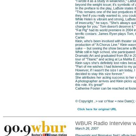
"I wrote it as a study in weakness," LaBu
beyond the weight issue; it's symbolic of
In the preface to the play, LaBute states t
"This remains one of the last prejudices t
they feel if you really wanted to, you cou
While Helen is vibrant and strong, LaBute 
of insecurity," he says. "She's always qui
change for you.' Tom doesn't deserve it."
"Fat Pig" had its world premiere in 2004
terrific costars: James Ryen plays Tom, 
Carter.
Klein, who's been involved with theater s
production of "A Chorus Line." Klein wasn'
sake -- but seeing the show became a lif
While still in high school, she participa
Dramatic Art and graduated from BU in 200
tour of "Titanic" and acting at La MaMa E
Klein says she's definitely lost roles bec
"Part of me wishes I had listened to my 
However, if I wasn't the size I am today, I
decided to stay this size forever."
She attributes her acting success to he
A photographer arrives and Klein picks up
this role. It's great!"
Catherine Foster can be reached at
fost
©
Copyright
..> var crYear = new Date();
Click here for original URL
WBUR Radio Interview wit
March 26, 2007
Playwright and filmmaker Neil LaBute has