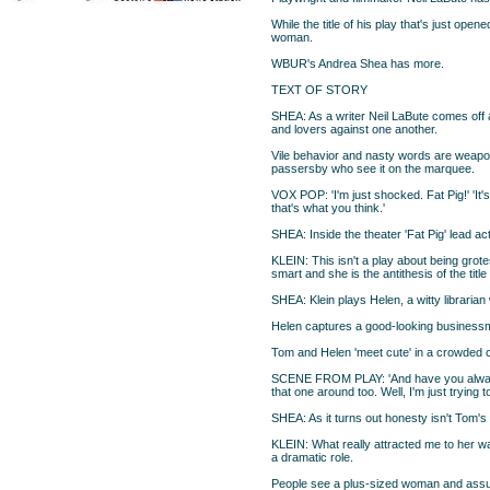
While the title of his play that's just open
woman.
WBUR's Andrea Shea has more.
TEXT OF STORY
SHEA: As a writer Neil LaBute comes off 
and lovers against one another.
Vile behavior and nasty words are weapons
passersby who see it on the marquee.
VOX POP: 'I'm just shocked. Fat Pig!' 'It's 
that's what you think.'
SHEA: Inside the theater 'Fat Pig' lead act
KLEIN: This isn't a play about being grot
smart and she is the antithesis of the tit
SHEA: Klein plays Helen, a witty librarian 
Helen captures a good-looking businessma
Tom and Helen 'meet cute' in a crowded ca
SCENE FROM PLAY: 'And have you always
that one around too. Well, I'm just trying t
SHEA: As it turns out honesty isn't Tom's st
KLEIN: What really attracted me to her was 
a dramatic role.
People see a plus-sized woman and assu