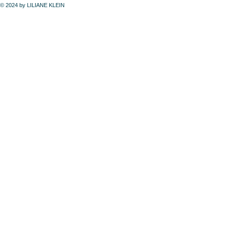
© 2024 by LILIANE KLEIN