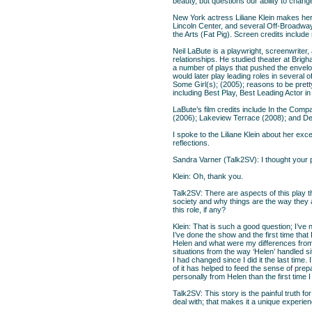
beauty, but questions our ability to chan
New York actress Liliane Klein makes her 
Lincoln Center, and several Off-Broadwa
the Arts (Fat Pig). Screen credits includ
Neil LaBute is a playwright, screenwriter,
relationships. He studied theater at Bri
a number of plays that pushed the envelo
would later play leading roles in several
Some Girl(s); (2005); reasons to be pret
including Best Play, Best Leading Actor in
LaBute’s film credits include In the Co
(2006); Lakeview Terrace (2008); and Dea
I spoke to the Liliane Klein about her exc
reflections.
Sandra Varner (Talk2SV): I thought you
Klein: Oh, thank you.
Talk2SV: There are aspects of this play t
society and why things are the way they ar
this role, if any?
Klein: That is such a good question; I’ve 
I’ve done the show and the first time that 
Helen and what were my differences from h
situations from the way ‘Helen’ handled sit
I had changed since I did it the last time. 
of it has helped to feed the sense of prepa
personally from Helen than the first time I 
Talk2SV: This story is the painful truth fo
deal with; that makes it a unique experien