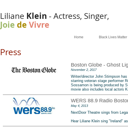
Klein
Liliane
- Actress, Singer,
Joie
de
Vivre
Home
Black Lives Matter
Press
Boston Globe - Ghost Lig
November 2, 2017
Writer/director John Stimpson has
starring veteran stage performer R
Sossamon is being produced by St
movie also includes local actors 
WERS 88.9 Radio Boston
May 4, 2013
NextDoor Theatre sings from Lega
Hear Liliane Klein sing "Ireland" as