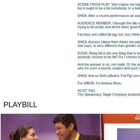
SCENE FROM PLAY: 'She makes me happy a
but it ought to be a fat somebody or a bal
SHEA: After a recent performance an audi
AUDIENCE MEMBER: I thought the title was
trying to be pretty and all the other good Am
Fat boys are called fat pig, too, but I thin
SHEA: Actress Liliane Klein thinks the pla
she says, is very different than gender or
KLEIN: Being fat is the one thing that is 
anybody choose to be fat? Do I choose t
And the answer is no, not really. Or the q
why it's such a touchy subject and such a
SHEA: And so Neil LaBute's 'Fat Pig' serve
For WBUR, I'm Andrea Shea.
HOST TAG:
The Speakeasy Stage Company production o
PLAYBILL