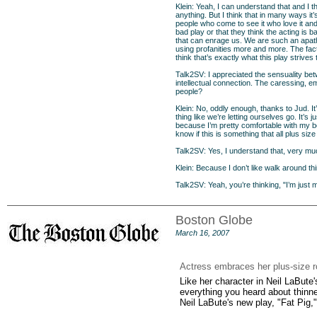
Klein: Yeah, I can understand that and I th
anything. But I think that in many ways i
people who come to see it who love it and 
bad play or that they think the acting is 
that can enrage us. We are such an apath
using profanities more and more. The fact
think that’s exactly what this play strives 
Talk2SV: I appreciated the sensuality be
intellectual connection. The caressing, e
people?
Klein: No, oddly enough, thanks to Jud. It
thing like we’re letting ourselves go. It’s 
because I’m pretty comfortable with my bod
know if this is something that all plus si
Talk2SV: Yes, I understand that, very mu
Klein: Because I don’t like walk around thin
Talk2SV: Yeah, you’re thinking, "I’m just 
Boston Globe
March 16, 2007
Actress embraces her plus-size r
Like her character in Neil LaBute'
everything you heard about thinne
Neil LaBute's new play, "Fat Pig,