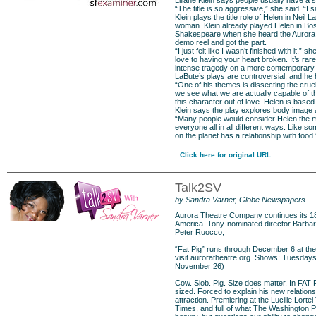
Liliane Klein says people usually have a s
“The title is so aggressive,” she said. “I say
Klein plays the title role of Helen in Nei
woman. Klein already played Helen in Bos
Shakespeare when she heard the Aurora Th
demo reel and got the part.
“I just felt like I wasn’t finished with it,”
love to having your heart broken. It’s rar
intense tragedy on a more contemporary 
LaBute’s plays are controversial, and he ha
“One of his themes is dissecting the cruelt
we see what we are actually capable of tha
this character out of love. Helen is based 
Klein says the play explores body image a
“Many people would consider Helen the most
everyone all in all different ways. Like s
on the planet has a relationship with food.
Click here for original URL
Talk2SV
by Sandra Varner, Globe Newspapers
Aurora Theatre Company continues its 18t
America. Tony-nominated director Barbara
Peter Ruocco,
“Fat Pig” runs through December 6 at the 
visit
auroratheatre.org
. Shows: Tuesdays
November 26)
Cow. Slob. Pig. Size does matter. In FAT 
sized. Forced to explain his new relation
attraction. Premiering at the Lucille Lort
Times, and full of what The Washington P