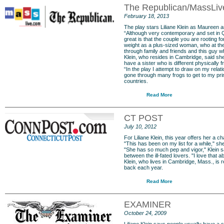
The Republican/MassLi
February 18, 2013
The play stars Liliane Klein as Maureen
“Although very contemporary and set in Qu
great is that the couple you are rooting f
weight as a plus-sized woman, who at the 
through family and friends and this guy w
Klein, who resides in Cambridge, said she
have a sister who is different physically f
“In the play I attempt to draw on my relat
gone through many frogs to get to my pri
countries.
Read More
CT POST
July 10, 2012
For
Liliane Klein
, this year offers her a 
"This has been on my list for a while," s
"She has so much pep and vigor," Klein sai
between the ill-fated lovers. "I love that abo
Klein, who lives in Cambridge, Mass., is
back each year.
Read More
EXAMINER
October 24, 2009