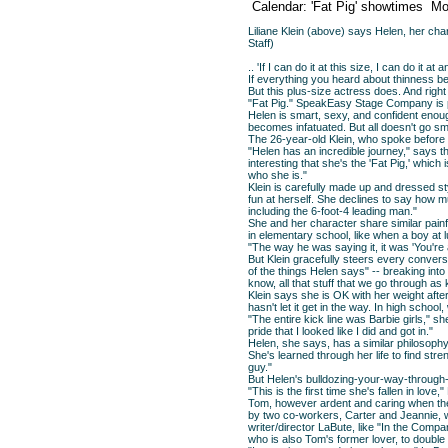
Calendar: 'Fat Pig' showtimes
Mo
Liliane Klein (above) says Helen, her char
Staff)
.. 'If I can do it at this size, I can do it 
If everything you heard about thinness bei
But this plus-size actress does. And righ
"Fat Pig." SpeakEasy Stage Company is pr
Helen is smart, sexy, and confident enou
becomes infatuated. But all doesn't go smo
The 26-year-old Klein, who spoke before a
"Helen has an incredible journey," says th
interesting that she's the 'Fat Pig,' which 
who she is."
Klein is carefully made up and dressed st
fun at herself. She declines to say how m
including the 6-foot-4 leading man."
She and her character share similar pai
in elementary school, like when a boy at 
"The way he was saying it, it was 'You're 
But Klein gracefully steers every convers
of the things Helen says" -- breaking into 
know, all that stuff that we go through as k
Klein says she is OK with her weight afte
hasn't let it get in the way. In high scho
"The entire kick line was Barbie girls," she
pride that I looked like I did and got in."
Helen, she says, has a similar philosophy: 
She's learned through her life to find stre
guy."
But Helen's bulldozing-your-way-through
"This is the first time she's fallen in lov
Tom, however ardent and caring when the t
by two co-workers, Carter and Jeannie, w
writer/director LaBute, like "In the Comp
who is also Tom's former lover, to double