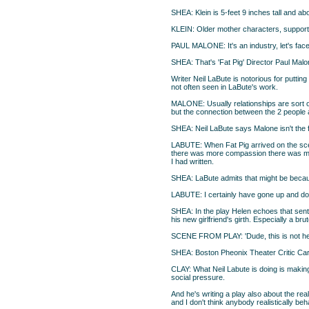
SHEA: Klein is 5-feet 9 inches tall and a
KLEIN: Older mother characters, supportin
PAUL MALONE: It's an industry, let's face
SHEA: That's 'Fat Pig' Director Paul Malon
Writer Neil LaBute is notorious for putti
not often seen in LaBute's work.
MALONE: Usually relationships are sort of
but the connection between the 2 people a
SHEA: Neil LaBute says Malone isn't the f
LABUTE: When Fat Pig arrived on the scene
there was more compassion there was mor
I had written.
SHEA: LaBute admits that might be because
LABUTE: I certainly have gone up and dow
SHEA: In the play Helen echoes that sent
his new girlfriend's girth. Especially a b
SCENE FROM PLAY: 'Dude, this is not her.
SHEA: Boston Pheonix Theater Critic Carol
CLAY: What Neil Labute is doing is making c
social pressure.
And he's writing a play also about the rea
and I don't think anybody realistically b